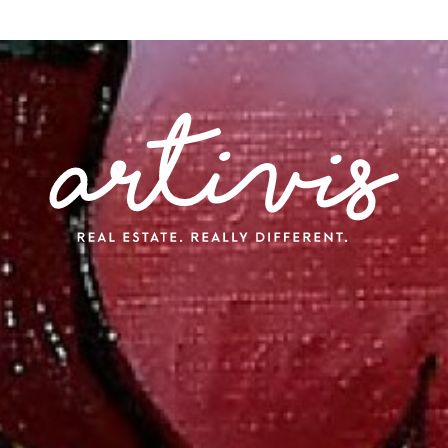
A
ransactions
arketing