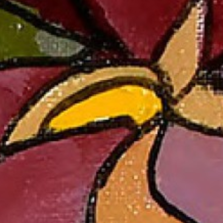
evelopment
reative