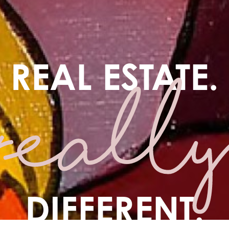
REAL ESTATE.
DIFFERENT.