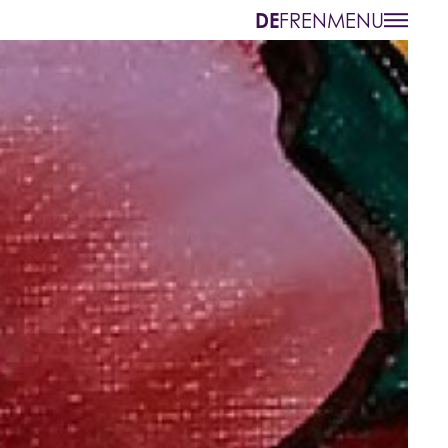
MENU
DE
FR
EN
bout us
Contact