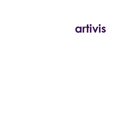
artivis